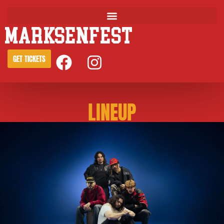
MARKSENFEST
GET TICKETS
LINEUP